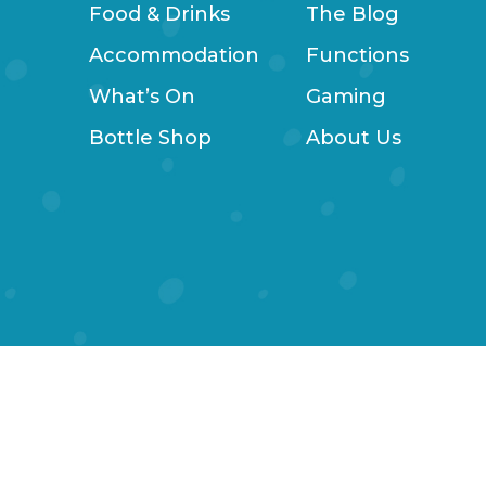
Food & Drinks
The Blog
Accommodation
Functions
What’s On
Gaming
Bottle Shop
About Us