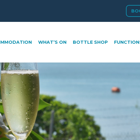
BO
ATION
WHAT’S ON
BOTTLE SHOP
FUNCTIONS
GA
OMMODATION
WHAT’S ON
BOTTLE SHOP
FUNCTION