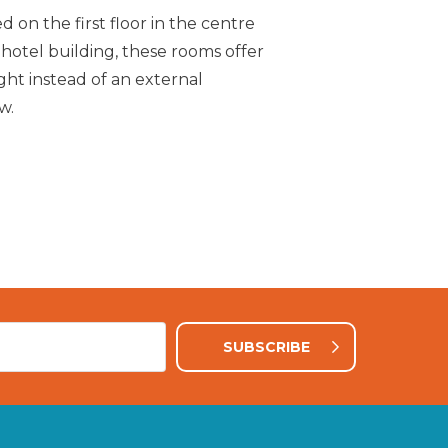
d on the first floor in the centre
Enjoy beautiful view
 hotel building, these rooms offer
one of our Mountai
ight instead of an external
w.
SUBSCRIBE