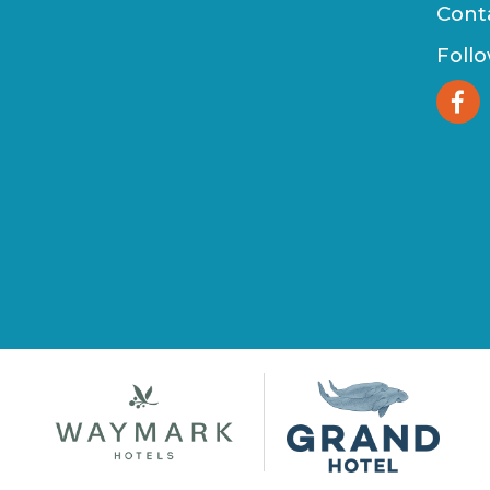
Cont
Foll