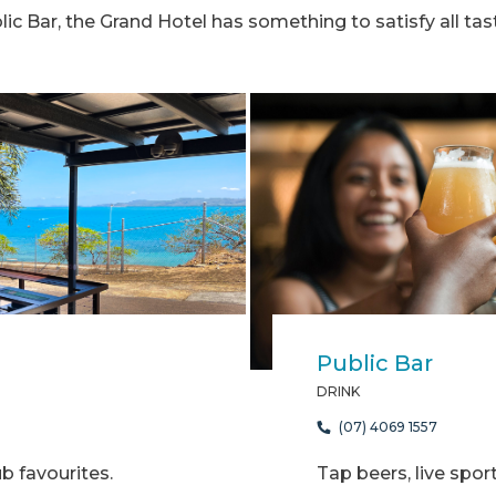
lic Bar, the Grand Hotel has something to satisfy all tas
Public Bar
DRINK
(07) 4069 1557
 favourites.
Tap beers, live spor