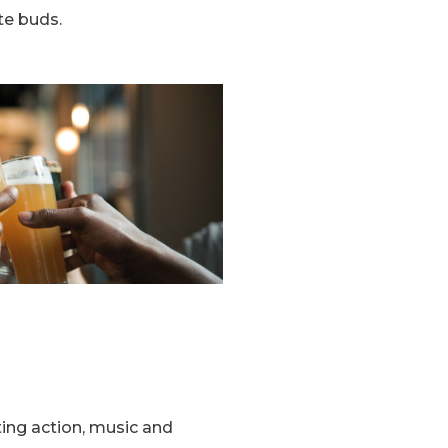
te buds.
ting action, music and