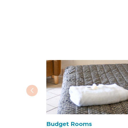
Budget Rooms