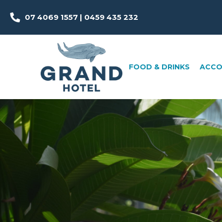
07 4069 1557 | 0459 435 232
FOOD & DRINKS
ACCOMMOD
FOOD & DRINKS
ACC