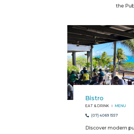
the Pub
Bistro
EAT & DRINK
MENU
(07) 4069 1557
Discover modern pub