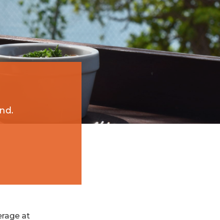
nd.
erage at