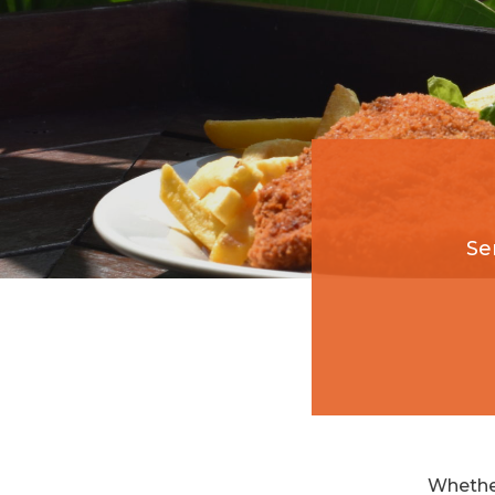
Se
Whether