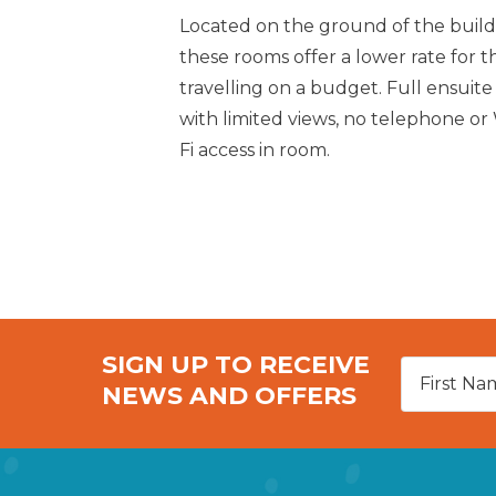
Located on the ground of the build
these rooms offer a lower rate for t
travelling on a budget. Full ensuite
with limited views, no telephone or
Fi access in room.
SIGN UP TO RECEIVE
NEWS AND OFFERS