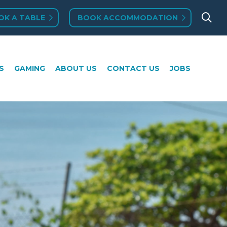
OK A TABLE
BOOK ACCOMMODATION
MING
ABOUT US
CONTACT US
JOBS
S
GAMING
ABOUT US
CONTACT US
JOBS