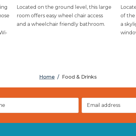
ing
Located on the ground level, this large
Locate
hose
room offers easy wheel chair access
of the
and a wheelchair friendly bathroom.
a skyl
 Wi-
windo
Home
/
Food & Drinks