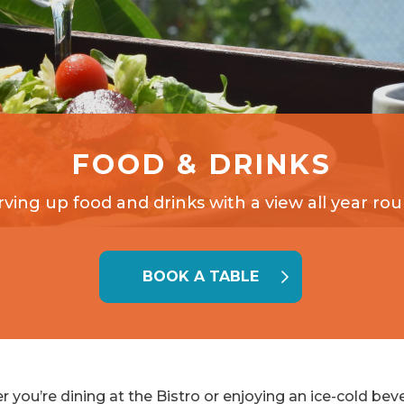
FOOD & DRINKS
rving up food and drinks with a view all year rou
BOOK A TABLE
 you’re dining at the Bistro or enjoying an ice-cold bev