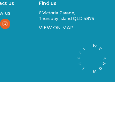
act us
Find us
ow us
6 Victoria Parade,
Thursday Island QLD 4875
VIEW ON MAP