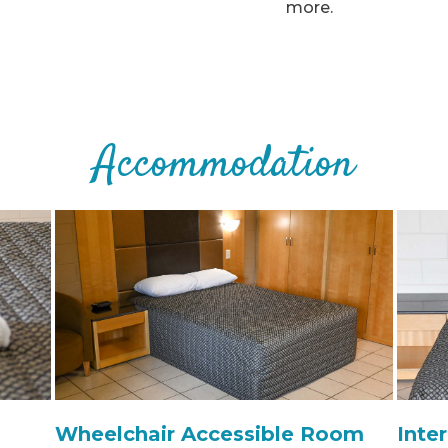
more.
Accommodation
Wheelchair Accessible Room
Inte